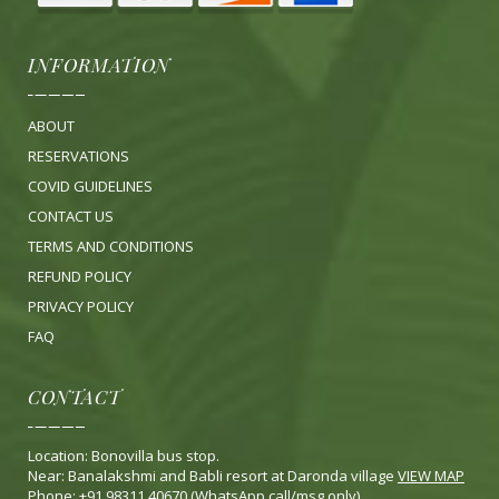
INFORMATION
ABOUT
RESERVATIONS
COVID GUIDELINES
CONTACT US
TERMS AND CONDITIONS
REFUND POLICY
PRIVACY POLICY
FA
Q
CONTACT
Location: Bonovilla bus stop.
Near: Banalakshmi and Babli resort at Daronda village
VIEW MAP
Phone: +91 98311 40670 (WhatsApp call/msg only)