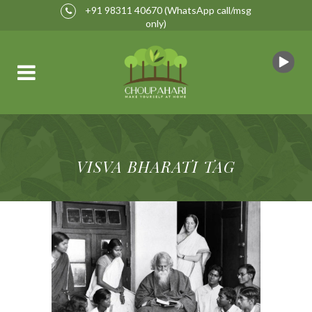
+91 98311 40670
(WhatsApp call/msg
only)
VISVA BHARATI TAG