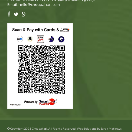
Email:
hello@choupahari.com
© Copyright 2023 Choupahari. All Rights Reserved. Web Solutions by
Sarah Mathews