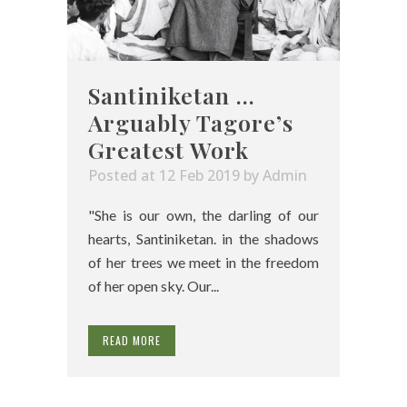
Santiniketan …
Arguably Tagore’s
Greatest Work
Posted at 12 Feb 2019
by
Admin
"She is our own, the darling of our
hearts, Santiniketan. in the shadows
of her trees we meet in the freedom
of her open sky. Our...
READ MORE