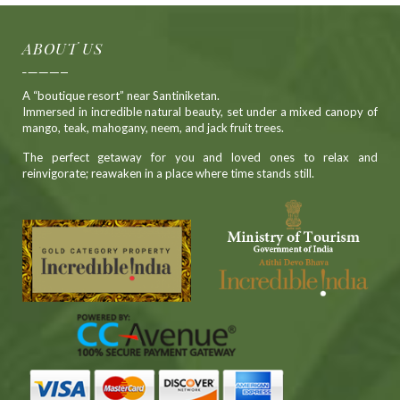
ABOUT US
A “boutique resort” near Santiniketan.
Immersed in incredible natural beauty, set under a mixed canopy of
mango, teak, mahogany, neem, and jack fruit trees.
The perfect getaway for you and loved ones to relax and
reinvigorate; reawaken in a place where time stands still.