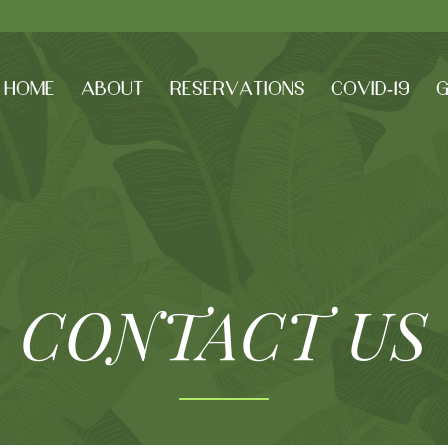
HOME
ABOUT
RESERVATIONS
COVID-19
G
CONTACT US