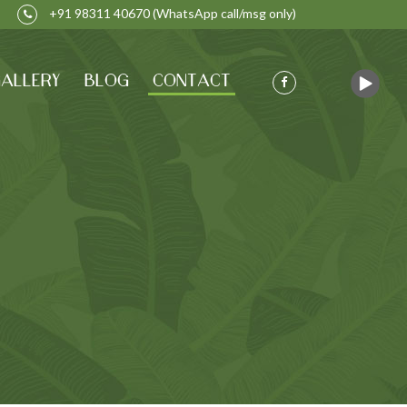
+91 98311 40670
(WhatsApp call/msg only)
ALLERY
BLOG
CONTACT