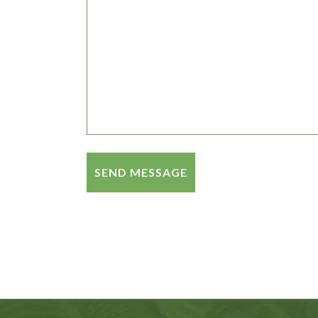
Alternative: