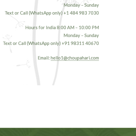
Monday – Sunday
Text or Call (WhatsApp only)
+1 484 983 7030
Hours for India 8:00 AM – 10:00 PM
Monday – Sunday
Text or Call (WhatsApp only)
+91 98311 40670‬
Email:
hello1@choupahari.com