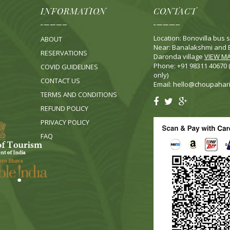
INFORMATION
CONTACT
Location: Bonovilla bus s
ABOUT
Near: Banalakshmi and B
RESERVATIONS
Daronda village
VIEW M
Phone: +91 98311 40670
COVID GUIDELINES
only)
CONTACT US
Email:
hello@choupahar
TERMS AND CONDITIONS
REFUND POLICY
PRIVACY POLICY
FA
Q