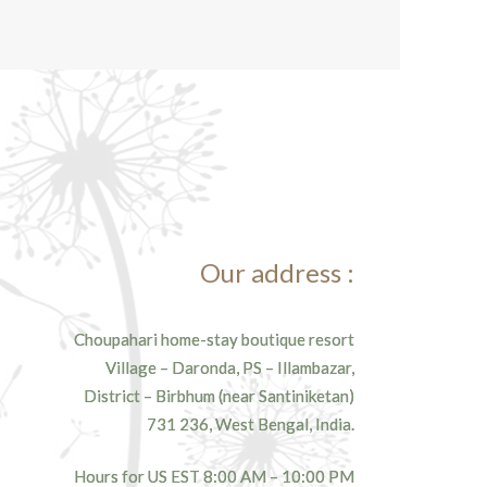
Our address :
Choupahari home-stay boutique resort
Village – Daronda, PS – Illambazar,
District – Birbhum (near Santiniketan)
731 236, West Bengal, India.
Hours for US EST 8:00 AM – 10:00 PM