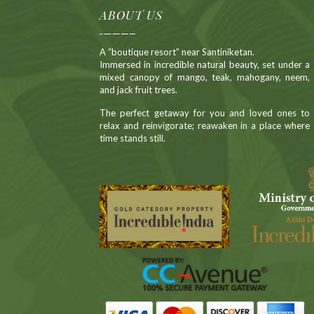
ABOUT US
A “boutique resort” near Santiniketan.
Immersed in incredible natural beauty, set under a
mixed canopy of mango, teak, mahogany, neem,
and jack fruit trees.
The perfect getaway for you and loved ones to
relax and reinvigorate; reawaken in a place where
time stands still.