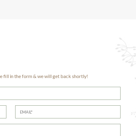
 fill in the form & we will get back shortly!