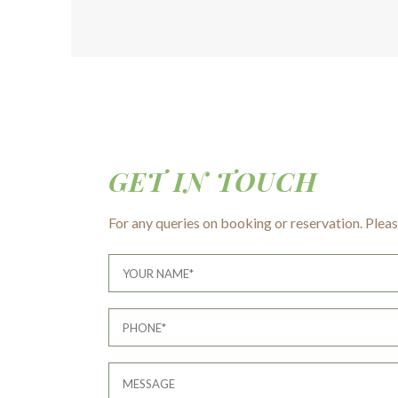
GET IN TOUCH
For any queries on booking or reservation. Please