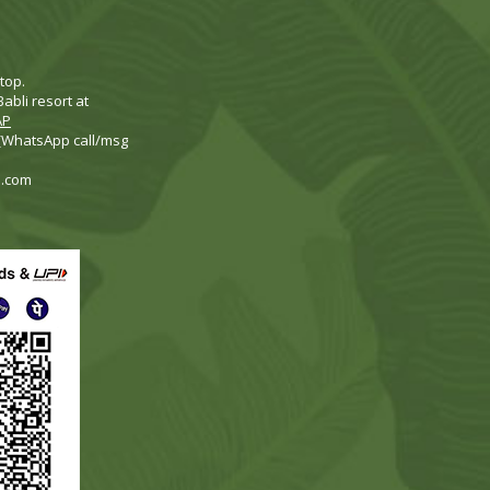
top.
abli resort at
AP
 (WhatsApp call/msg
i.com