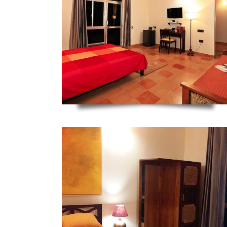
ZOOM
ZOOM