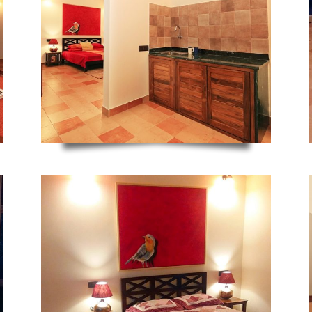
ZOOM
ZOOM