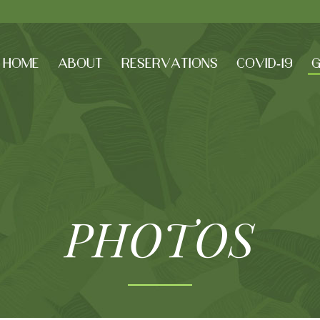
HOME
ABOUT
RESERVATIONS
COVID-19
G
PHOTOS