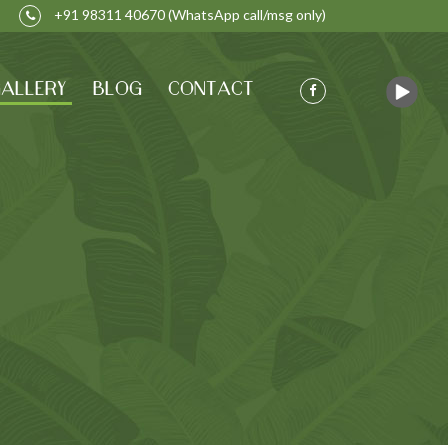
+91 98311 40670
(WhatsApp call/msg only)
ALLERY
BLOG
CONTACT