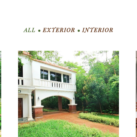
ALL
EXTERIOR
INTERIOR
ZOOM