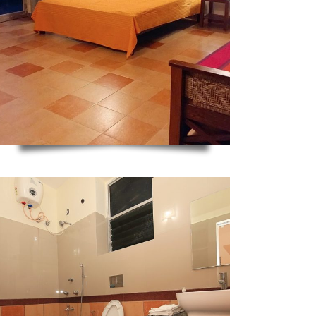
ZOOM
ZOOM