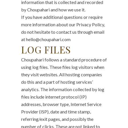
information that is collected and recorded
by Choupahari and how we use it.
If you have additional questions or require
more information about our Privacy Policy,
do not hesitate to contact us through email
at hello@choupahari.com
LOG FILES
Choupahari follows a standard procedure of
using log files. These files log visitors when
they visit websites. All hosting companies
do this and a part of hosting services’
analytics. The information collected by log
files include internet protocol (IP)
addresses, browser type, Internet Service
Provider (ISP), date and time stamp,
referring/exit pages, and possibly the
number of clicks. These are not linked to