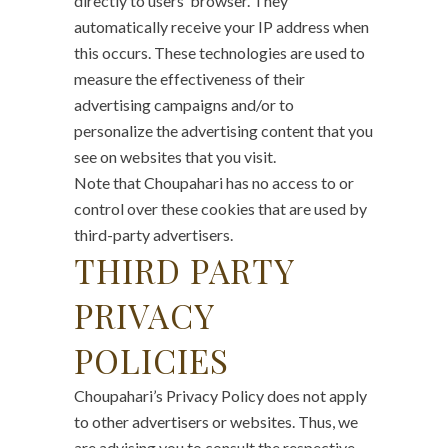
directly to users’ browser. They
automatically receive your IP address when
this occurs. These technologies are used to
measure the effectiveness of their
advertising campaigns and/or to
personalize the advertising content that you
see on websites that you visit.
Note that Choupahari has no access to or
control over these cookies that are used by
third-party advertisers.
THIRD PARTY
PRIVACY
POLICIES
Choupahari’s Privacy Policy does not apply
to other advertisers or websites. Thus, we
are advising you to consult the respective