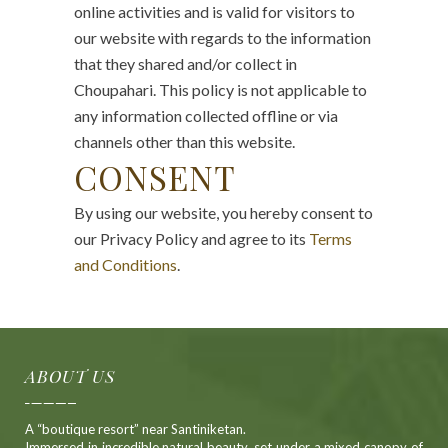
online activities and is valid for visitors to
our website with regards to the information
that they shared and/or collect in
Choupahari. This policy is not applicable to
any information collected offline or via
channels other than this website.
CONSENT
By using our website, you hereby consent to
our Privacy Policy and agree to its
Terms
and Conditions
.
ABOUT US
A “boutique resort” near Santiniketan.
Immersed in incredible natural beauty, set under a mixed canopy of