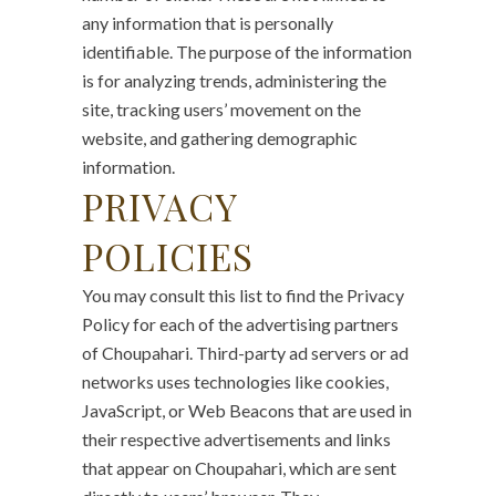
any information that is personally
identifiable. The purpose of the information
is for analyzing trends, administering the
site, tracking users’ movement on the
website, and gathering demographic
information.
PRIVACY
POLICIES
You may consult this list to find the Privacy
Policy for each of the advertising partners
of Choupahari. Third-party ad servers or ad
networks uses technologies like cookies,
JavaScript, or Web Beacons that are used in
their respective advertisements and links
that appear on Choupahari, which are sent