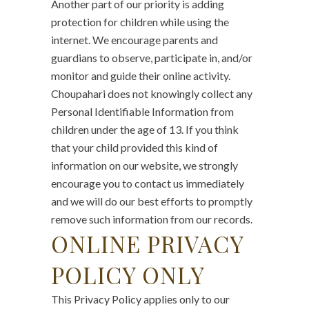
Another part of our priority is adding
protection for children while using the
internet. We encourage parents and
guardians to observe, participate in, and/or
monitor and guide their online activity.
Choupahari does not knowingly collect any
Personal Identifiable Information from
children under the age of 13. If you think
that your child provided this kind of
information on our website, we strongly
encourage you to contact us immediately
and we will do our best efforts to promptly
remove such information from our records.
ONLINE PRIVACY
POLICY ONLY
This Privacy Policy applies only to our