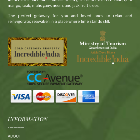
mango, teak, mahogany, neem, and jack fruit trees.
The perfect getaway for you and loved ones to relax and
reinvigorate; reawaken in a place where time stands still.
INFORMATION
ABOUT