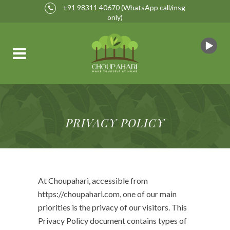
+91 98311 40670
(WhatsApp call/msg
only)
PRIVACY POLICY
At Choupahari, accessible from
https://choupahari.com, one of our main
priorities is the privacy of our visitors. This
Privacy Policy document contains types of