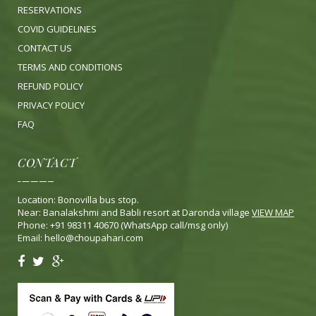
RESERVATIONS
COVID GUIDELINES
CONTACT US
TERMS AND CONDITIONS
REFUND POLICY
PRIVACY POLICY
FA
Q
CONTACT
Location: Bonovilla bus stop.
Near: Banalakshmi and Babli resort at Daronda village
VIEW MAP
Phone: +91 98311 40670 (WhatsApp call/msg only)
Email:
hello@choupahari.com