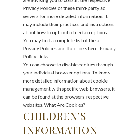
Privacy Policies of these third-party ad
servers for more detailed information. It
may include their practices and instructions
about how to opt-out of certain options.
You may find a complete list of these
Privacy Policies and their links here: Privacy
Policy Links.
You can choose to disable cookies through
your individual browser options. To know
more detailed information about cookie
management with specific web browsers, it
can be found at the browsers’ respective
websites. What Are Cookies?
CHILDREN’S
INFORMATION