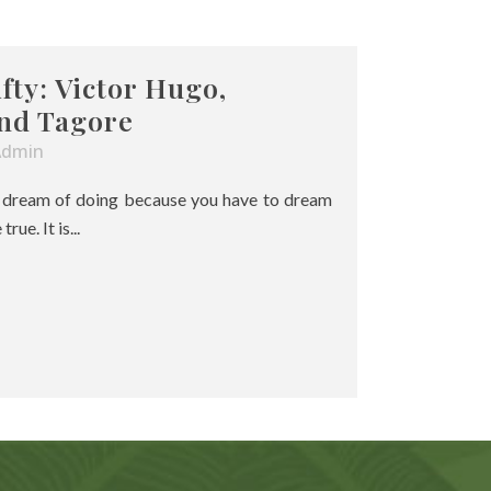
ifty: Victor Hugo,
nd Tagore
Admin
u dream of doing because you have to dream
ue. It is...