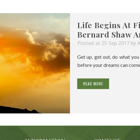
Life Begins At F
Bernard Shaw A
Posted at 25 Sep 2017
by
Get up, get out, do what yo
before your dreams can come tr
READ MORE