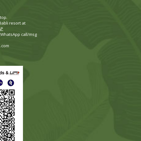
top.
abli resort at
AP
 (WhatsApp call/msg
i.com