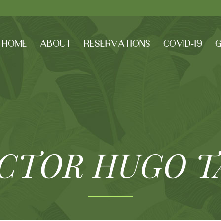
HOME
ABOUT
RESERVATIONS
COVID-19
G
ICTOR HUGO T