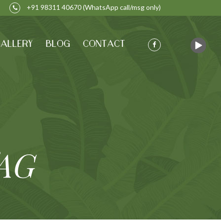
+91 98311 40670
(WhatsApp call/msg only)
ALLERY
BLOG
CONTACT
AG