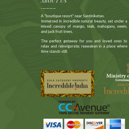
ABOUT US
A “boutique resort” near Santiniketan.
Immersed in incredible natural beauty, set under a
mixed canopy of mango, teak, mahogany, neem,
and jack fruit trees.
The perfect getaway for you and loved ones to
relax and reinvigorate; reawaken in a place where
time stands still.