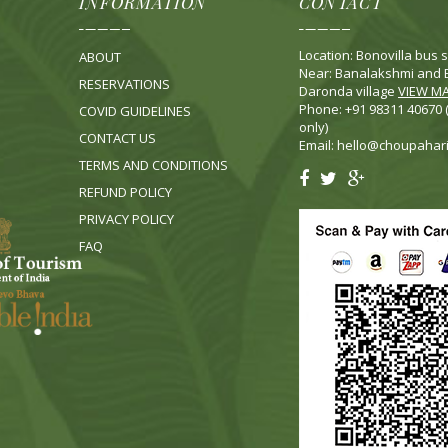
INFORMATION
CONTACT
Location: Bonovilla bus s
ABOUT
Near: Banalakshmi and B
RESERVATIONS
Daronda village
VIEW M
Phone: +91 98311 40670
COVID GUIDELINES
only)
CONTACT US
Email:
hello@choupahar
TERMS AND CONDITIONS
REFUND POLICY
PRIVACY POLICY
FA
Q