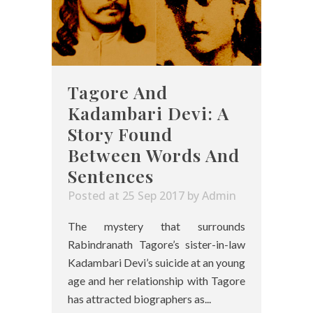
Tagore And
Kadambari Devi: A
Story Found
Between Words And
Sentences
Posted at 25 Sep 2017
by
Admin
The mystery that surrounds
Rabindranath Tagore’s sister-in-law
Kadambari Devi’s suicide at an young
age and her relationship with Tagore
has attracted biographers as...