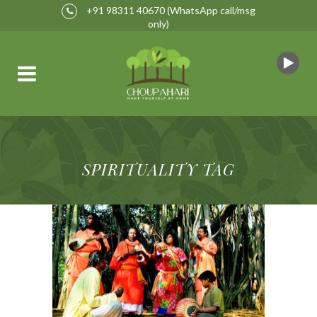
+91 98311 40670
(WhatsApp call/msg
only)
SPIRITUALITY TAG