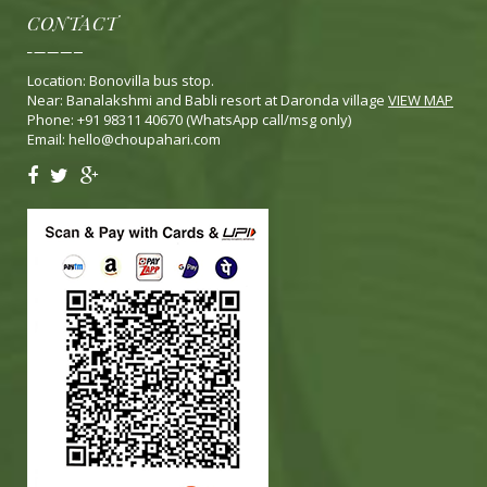
CONTACT
Location: Bonovilla bus stop.
Near: Banalakshmi and Babli resort at Daronda village
VIEW MAP
Phone: +91 98311 40670 (WhatsApp call/msg only)
Email:
hello@choupahari.com