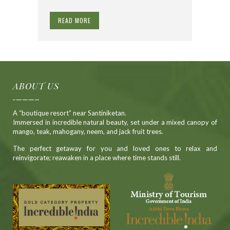
READ MORE
ABOUT US
A “boutique resort” near Santiniketan.
Immersed in incredible natural beauty, set under a mixed canopy of
mango, teak, mahogany, neem, and jack fruit trees.
The perfect getaway for you and loved ones to relax and
reinvigorate; reawaken in a place where time stands still.