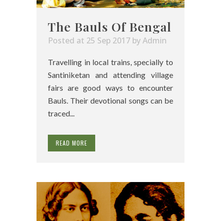
The Bauls Of Bengal
Posted at 25 Sep 2017
by
Admin
Travelling in local trains, specially to
Santiniketan and attending village
fairs are good ways to encounter
Bauls. Their devotional songs can be
traced...
READ MORE