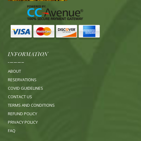
INFORMATION
ABOUT
RESERVATIONS
COVID GUIDELINES
CONTACT US
TERMS AND CONDITIONS
REFUND POLICY
PRIVACY POLICY
FA
Q