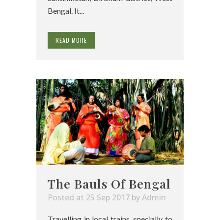
Bengal. It...
READ MORE
The Bauls Of Bengal
Posted at 25 Sep 2017
by
Admin
Travelling in local trains, specially to