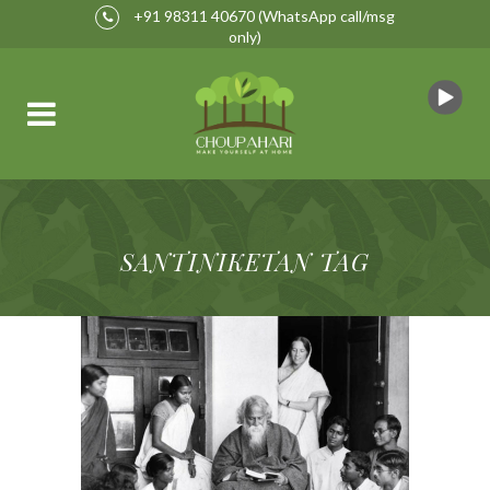
+91 98311 40670
(WhatsApp call/msg
only)
SANTINIKETAN TAG