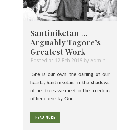
Santiniketan …
Arguably Tagore’s
Greatest Work
Posted at 12 Feb 2019
by
Admin
"She is our own, the darling of our
hearts, Santiniketan. in the shadows
of her trees we meet in the freedom
of her open sky. Our...
READ MORE