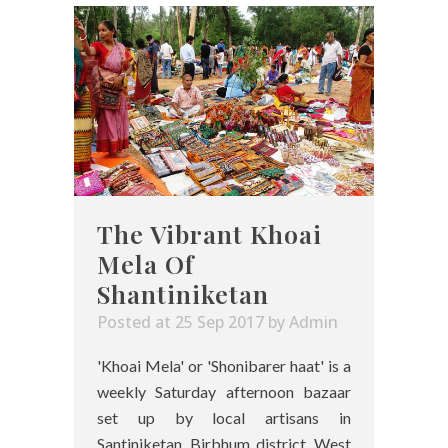
The Vibrant Khoai
Mela Of
Shantiniketan
Posted at 25 Sep 2017
by
Admin
'Khoai Mela' or 'Shonibarer haat' is a
weekly Saturday afternoon bazaar
set up by local artisans in
Santiniketan, Birbhum district, West