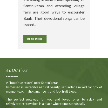
Santiniketan and attending village
fairs are good ways to encounter
Bauls. Their devotional songs can be
traced...
READ MORE
ABOUT US
A “boutique resort” near Santiniketan.
Immersed in incredible natural beauty, set under a mixed canopy of
mango, teak, mahogany, neem, and jack fruit trees.
The perfect getaway for you and loved ones to relax and
reinvigorate; reawaken in a place where time stands still.