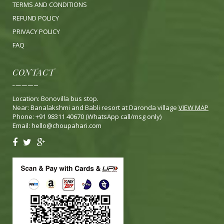
TERMS AND CONDITIONS
REFUND POLICY
PRIVACY POLICY
FA
Q
CONTACT
Location: Bonovilla bus stop.
Near: Banalakshmi and Babli resort at Daronda village
VIEW MAP
Phone: +91 98311 40670 (WhatsApp call/msg only)
Email:
hello@choupahari.com