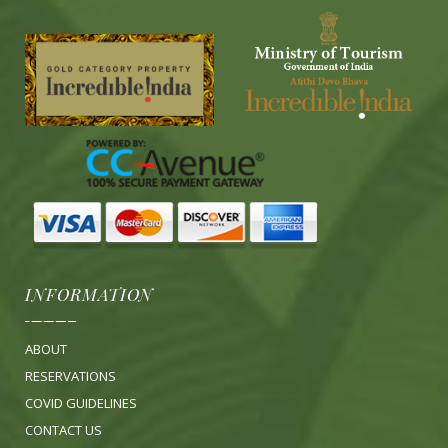
INFORMATION
ABOUT
RESERVATIONS
COVID GUIDELINES
CONTACT US