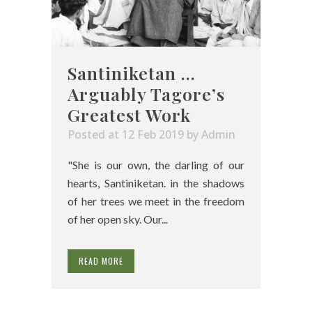
Santiniketan …
Arguably Tagore’s
Greatest Work
Posted at 12 Feb 2019
by
Admin
"She is our own, the darling of our
hearts, Santiniketan. in the shadows
of her trees we meet in the freedom
of her open sky. Our...
READ MORE