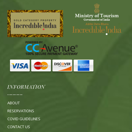
INFORMATION
ABOUT
RESERVATIONS
COVID GUIDELINES
CONTACT US