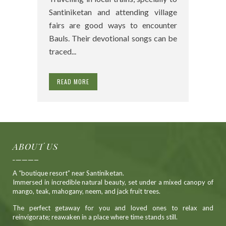
Santiniketan and attending village
fairs are good ways to encounter
Bauls. Their devotional songs can be
traced...
READ MORE
ABOUT US
A “boutique resort” near Santiniketan.
Immersed in incredible natural beauty, set under a mixed canopy of
mango, teak, mahogany, neem, and jack fruit trees.
The perfect getaway for you and loved ones to relax and
reinvigorate; reawaken in a place where time stands still.