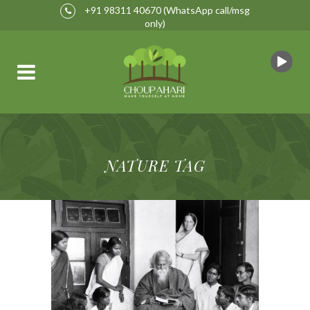
+91 98311 40670
(WhatsApp call/msg
only)
NATURE TAG