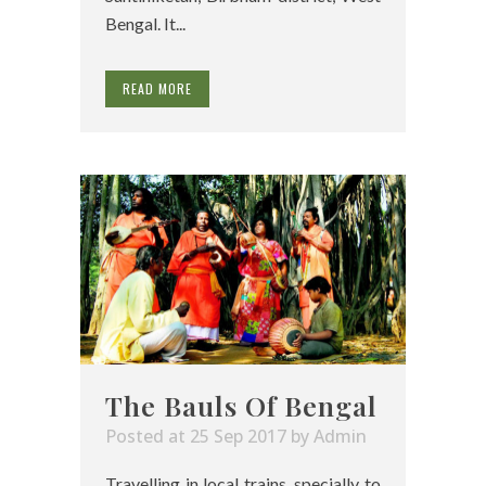
Bengal. It...
READ MORE
The Bauls Of Bengal
Posted at 25 Sep 2017
by
Admin
Travelling in local trains, specially to