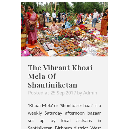
The Vibrant Khoai
Mela Of
Shantiniketan
Posted at 25 Sep 2017
by
Admin
'Khoai Mela' or 'Shonibarer haat' is a
weekly Saturday afternoon bazaar
set up by local artisans in
Santiniketan, Birbhum district, West