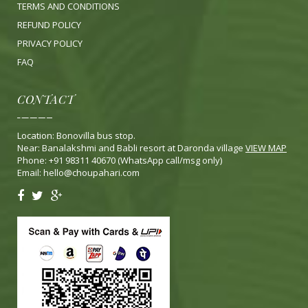
TERMS AND CONDITIONS
REFUND POLICY
PRIVACY POLICY
FA
Q
CONTACT
Location: Bonovilla bus stop.
Near: Banalakshmi and Babli resort at Daronda village
VIEW MAP
Phone: +91 98311 40670 (WhatsApp call/msg only)
Email:
hello@choupahari.com