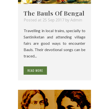
The Bauls Of Bengal
Posted at 25 Sep 2017
by
Admin
Travelling in local trains, specially to
Santiniketan and attending village
fairs are good ways to encounter
Bauls. Their devotional songs can be
traced...
READ MORE