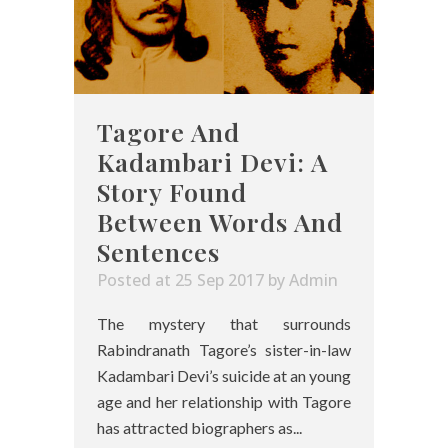
Tagore And
Kadambari Devi: A
Story Found
Between Words And
Sentences
Posted at 25 Sep 2017
by
Admin
The mystery that surrounds
Rabindranath Tagore’s sister-in-law
Kadambari Devi’s suicide at an young
age and her relationship with Tagore
has attracted biographers as...