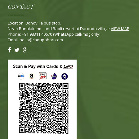
CONTACT
Location: Bonovilla bus stop.
Near: Banalakshmi and Babli resort at Daronda village
VIEW MAP
Phone: +91 98311 40670 (WhatsApp call/msg only)
Email:
hello@choupahari.com