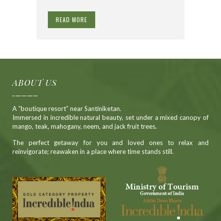
READ MORE
ABOUT US
A “boutique resort” near Santiniketan.
Immersed in incredible natural beauty, set under a mixed canopy of
mango, teak, mahogany, neem, and jack fruit trees.
The perfect getaway for you and loved ones to relax and
reinvigorate; reawaken in a place where time stands still.