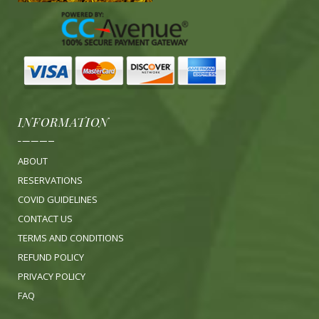
INFORMATION
ABOUT
RESERVATIONS
COVID GUIDELINES
CONTACT US
TERMS AND CONDITIONS
REFUND POLICY
PRIVACY POLICY
FA
Q