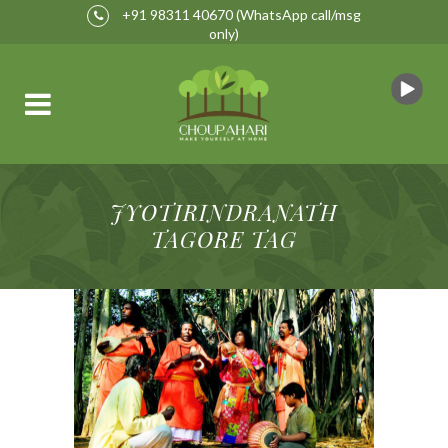
+91 98311 40670
(WhatsApp call/msg
only)
JYOTIRINDRANATH
TAGORE TAG