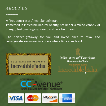
ABOUT US
A “boutique resort” near Santiniketan.
Immersed in incredible natural beauty, set under a mixed canopy of
mango, teak, mahogany, neem, and jack fruit trees.
The perfect getaway for you and loved ones to relax and
reinvigorate; reawaken in a place where time stands still.