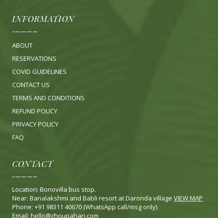
INFORMATION
ABOUT
RESERVATIONS
COVID GUIDELINES
CONTACT US
TERMS AND CONDITIONS
REFUND POLICY
PRIVACY POLICY
FA
Q
CONTACT
Location: Bonovilla bus stop.
Near: Banalakshmi and Babli resort at Daronda village
VIEW MAP
Phone: +91 98311 40670 (WhatsApp call/msg only)
Email:
hello@choupahari.com