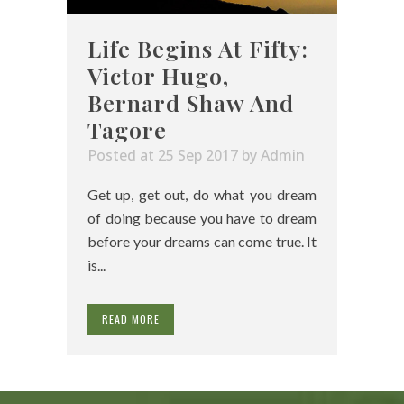
Life Begins At Fifty:
Victor Hugo,
Bernard Shaw And
Tagore
Posted at 25 Sep 2017
by
Admin
Get up, get out, do what you dream
of doing because you have to dream
before your dreams can come true. It
is...
READ MORE