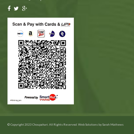
© Copyright 2023 Choupahari. All Rights Reserved. Web Solutions by
Sarah Mathews