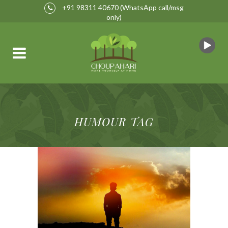
+91 98311 40670
(WhatsApp call/msg
only)
HUMOUR TAG