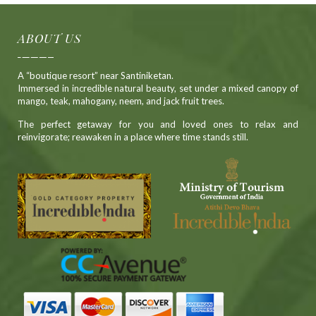
ABOUT US
A “boutique resort” near Santiniketan.
Immersed in incredible natural beauty, set under a mixed canopy of
mango, teak, mahogany, neem, and jack fruit trees.
The perfect getaway for you and loved ones to relax and
reinvigorate; reawaken in a place where time stands still.