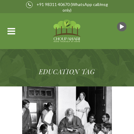
+91 98311 40670
(WhatsApp call/msg
only)
EDUCATION TAG