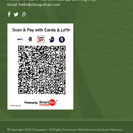
Email:
hello@choupahari.com
© Copyright 2023 Choupahari. All Rights Reserved. Web Solutions by
Sarah Mathews