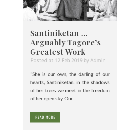
Santiniketan …
Arguably Tagore’s
Greatest Work
Posted at 12 Feb 2019
by
Admin
"She is our own, the darling of our
hearts, Santiniketan. in the shadows
of her trees we meet in the freedom
of her open sky. Our...
READ MORE