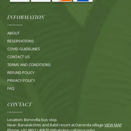
INFORMATION
ABOUT
RESERVATIONS
COVID GUIDELINES
CONTACT US
TERMS AND CONDITIONS
REFUND POLICY
PRIVACY POLICY
FA
Q
CONTACT
Location: Bonovilla bus stop.
Near: Banalakshmi and Babli resort at Daronda village
VIEW MAP
Phone: +91 98311 40670 (WhatsApp call/msg only)