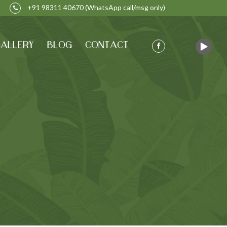
+91 98311 40670
(WhatsApp call/msg only)
ALLERY
BLOG
CONTACT