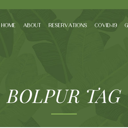
HOME
ABOUT
RESERVATIONS
COVID-19
G
BOLPUR TAG