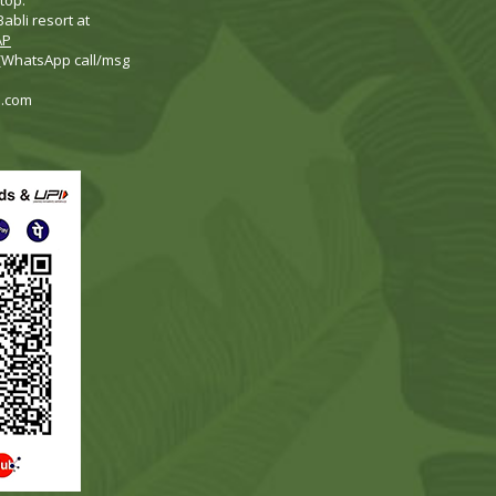
top.
abli resort at
AP
 (WhatsApp call/msg
i.com