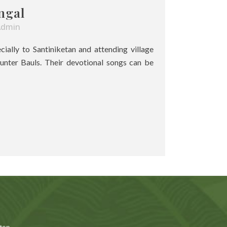
ngal
Admin
pecially to Santiniketan and attending village
unter Bauls. Their devotional songs can be