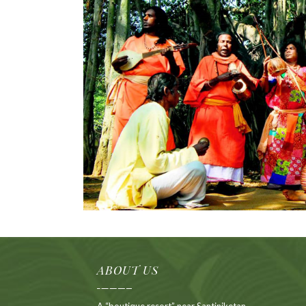
ABOUT US