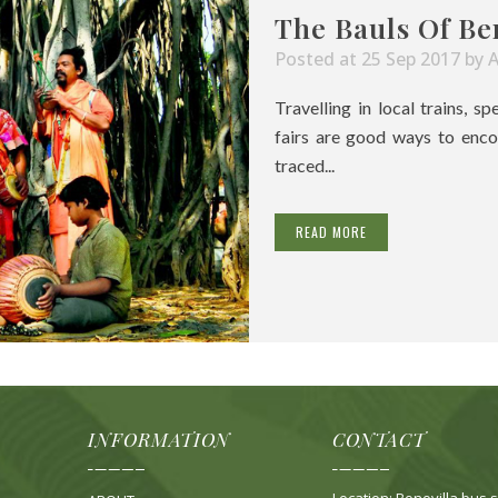
The Bauls Of Be
Posted at 25 Sep 2017
by
Travelling in local trains, s
fairs are good ways to enco
traced...
READ MORE
INFORMATION
CONTACT