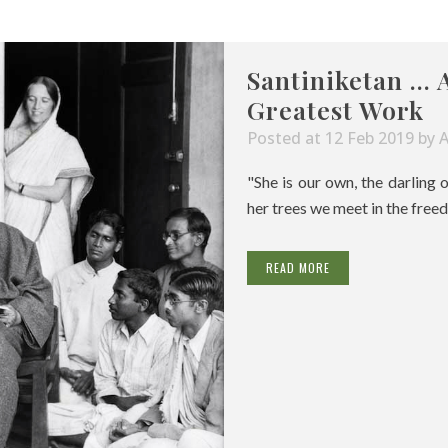
Santiniketan … 
Greatest Work
Posted at 12 Feb 2019
by
"She is our own, the darling 
her trees we meet in the freed
READ MORE