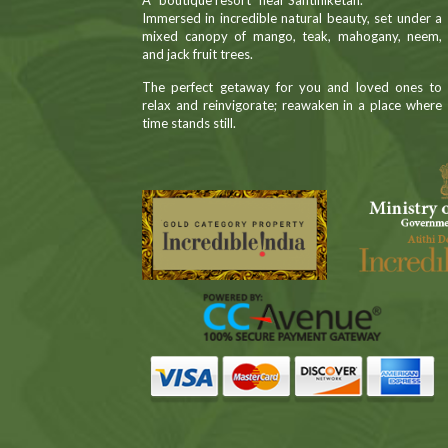
A “boutique resort” near Santiniketan.
Immersed in incredible natural beauty, set under a
mixed canopy of mango, teak, mahogany, neem,
and jack fruit trees.
The perfect getaway for you and loved ones to
relax and reinvigorate; reawaken in a place where
time stands still.