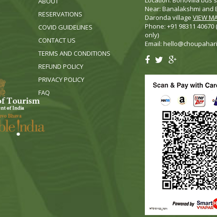
Location: Bonovilla bus s
ABOUT
Near: Banalakshmi and B
RESERVATIONS
Daronda village
VIEW M
Phone: +91 98311 40670
COVID GUIDELINES
only)
CONTACT US
Email:
hello@choupahar
TERMS AND CONDITIONS
REFUND POLICY
PRIVACY POLICY
FA
Q