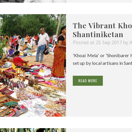
The Vibrant Kho
Shantiniketan
Posted at 25 Sep 2017
by
'Khoai Mela' or 'Shonibarer 
set up by local artisans in San
READ MORE