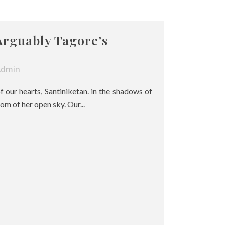
Arguably Tagore’s
Admin
of our hearts, Santiniketan. in the shadows of
om of her open sky. Our...