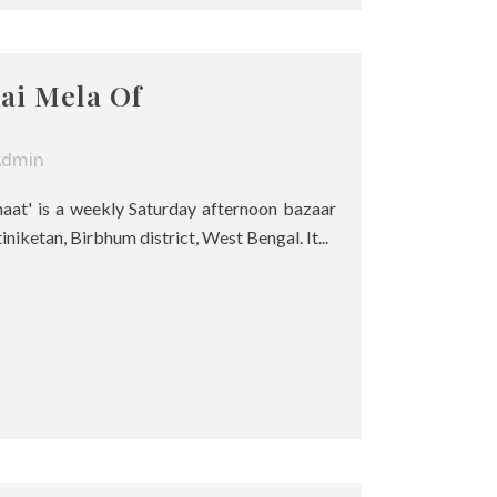
ai Mela Of
Admin
haat' is a weekly Saturday afternoon bazaar
tiniketan, Birbhum district, West Bengal. It...