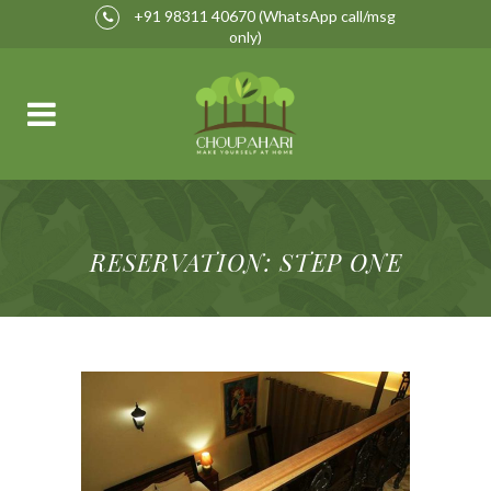
+91 98311 40670
(WhatsApp call/msg
only)
RESERVATION: STEP ONE