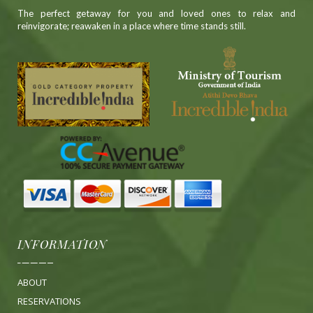
The perfect getaway for you and loved ones to relax and
reinvigorate; reawaken in a place where time stands still.
INFORMATION
ABOUT
RESERVATIONS