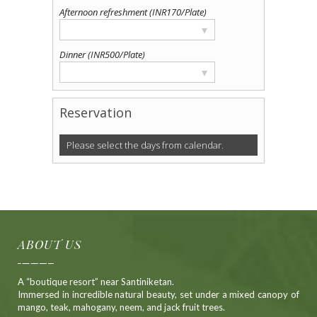
Afternoon refreshment (INR170/Plate)
▾
Dinner (INR500/Plate)
▾
Reservation
Please select the days from calendar.
Alternative:
ABOUT US
A “boutique resort” near Santiniketan.
Immersed in incredible natural beauty, set under a mixed canopy of
mango, teak, mahogany, neem, and jack fruit trees.