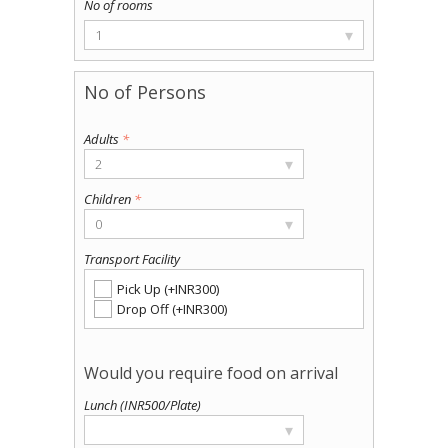
▾
1
Adults
*
▾
2
Children
*
▾
0
Transport Facility
Pick Up (+INR300)
Drop Off (+INR300)
Lunch (INR500/Plate)
▾