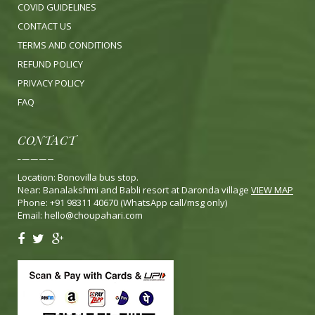
COVID GUIDELINES
CONTACT US
TERMS AND CONDITIONS
REFUND POLICY
PRIVACY POLICY
FA
Q
CONTACT
Location: Bonovilla bus stop.
Near: Banalakshmi and Babli resort at Daronda village
VIEW MAP
Phone: +91 98311 40670 (WhatsApp call/msg only)
Email:
hello@choupahari.com