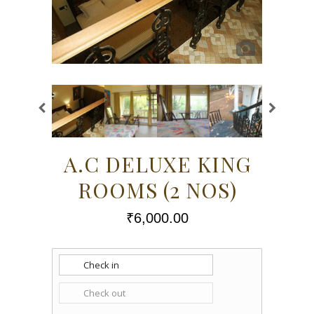
A.C DELUXE KING
ROOMS (2 NOS)
₹
6,000.00