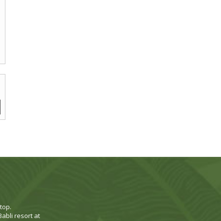
top.
abli resort at