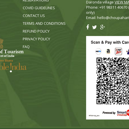
RESERVATIONS
Daronda village
VIEW M
Phone: +91 98311 40670
COVID GUIDELINES
only)
CONTACT US
Email:
hello@choupahar
TERMS AND CONDITIONS
REFUND POLICY
PRIVACY POLICY
FA
Q