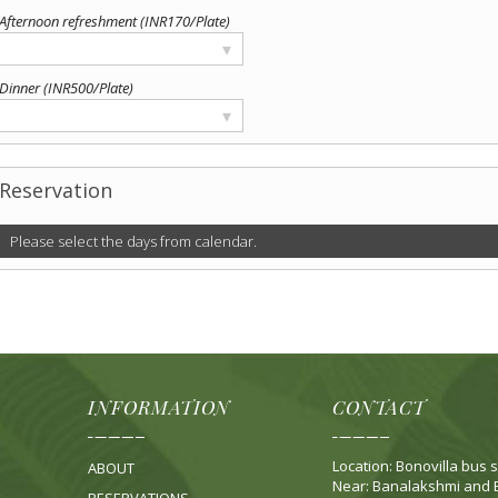
Afternoon refreshment (INR170/Plate)
▾
Dinner (INR500/Plate)
▾
Reservation
Please select the days from calendar.
INFORMATION
CONTACT
Location: Bonovilla bus s
ABOUT
Near: Banalakshmi and B