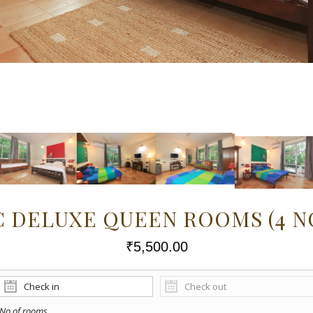
C DELUXE QUEEN ROOMS (4 N
₹
5,500.00