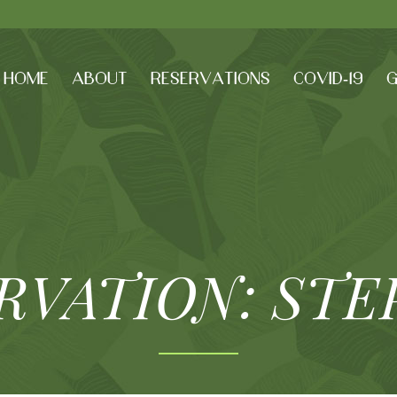
HOME
ABOUT
RESERVATIONS
COVID-19
G
RVATION: STE