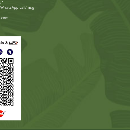
AP
 (WhatsApp call/msg
i.com