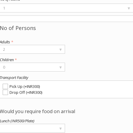
▾
1
Adults
*
▾
2
Children
*
▾
0
Transport Facility
Pick Up (+INR300)
Drop Off (+INR300)
Lunch (INR500/Plate)
▾