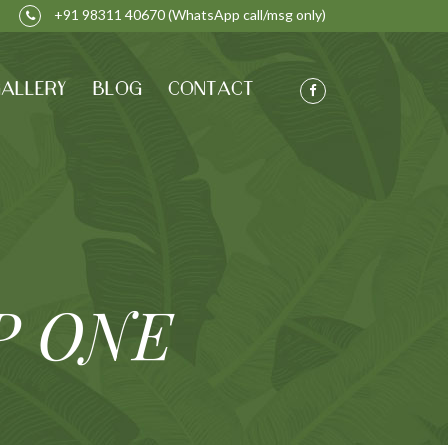
+91 98311 40670
(WhatsApp call/msg only)
ALLERY
BLOG
CONTACT
P ONE