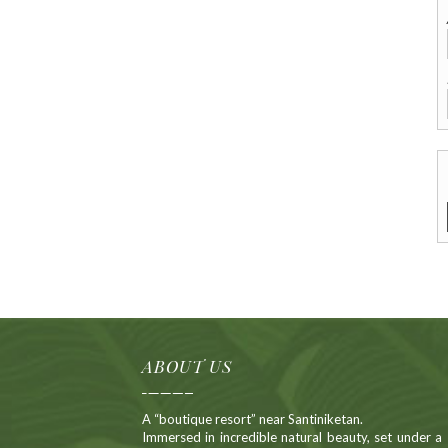
Alternative:
ABOUT US
A “boutique resort” near Santiniketan.
Immersed in incredible natural beauty, set under a