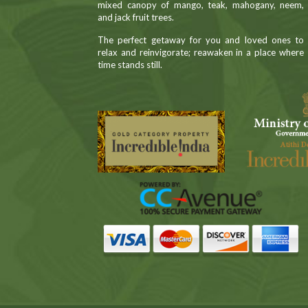
mixed canopy of mango, teak, mahogany, neem,
and jack fruit trees.
The perfect getaway for you and loved ones to
relax and reinvigorate; reawaken in a place where
time stands still.