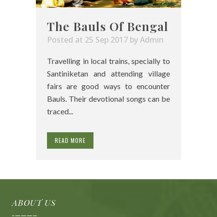
The Bauls Of Bengal
Posted at 25 Sep 2017
by
Admin
Travelling in local trains, specially to
Santiniketan and attending village
fairs are good ways to encounter
Bauls. Their devotional songs can be
traced...
READ MORE
ABOUT US