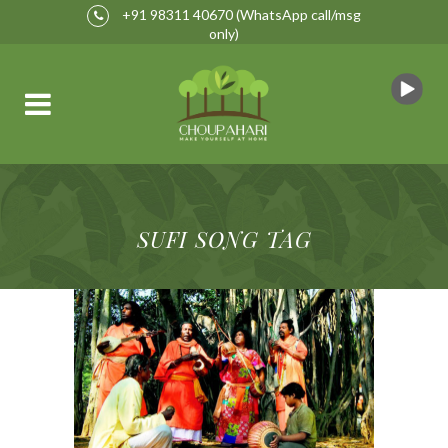
+91 98311 40670
(WhatsApp call/msg
only)
SUFI SONG TAG