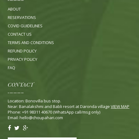
ABOUT
RESERVATIONS
COVID GUIDELINES
CONTACT US
TERMS AND CONDITIONS
REFUND POLICY
PRIVACY POLICY
FA
Q
CONTACT
Location: Bonovilla bus stop.
Near: Banalakshmi and Babli resort at Daronda village
VIEW MAP
Phone: +91 98311 40670 (WhatsApp call/msg only)
Email:
hello@choupahari.com