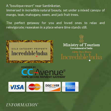
A “boutique resort” near Santiniketan.
Immersed in incredible natural beauty, set under a mixed canopy of
mango, teak, mahogany, neem, and jack fruit trees.
The perfect getaway for you and loved ones to relax and
reinvigorate; reawaken in a place where time stands still.
INFORMATION