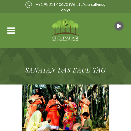
+91 98311 40670
(WhatsApp call/msg
only)
SANATAN DAS BAUL TAG