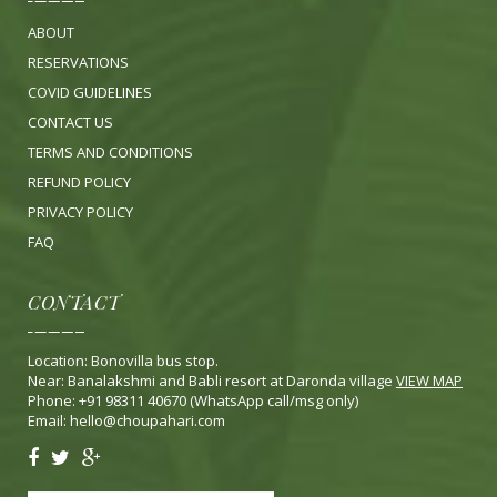
ABOUT
RESERVATIONS
COVID GUIDELINES
CONTACT US
TERMS AND CONDITIONS
REFUND POLICY
PRIVACY POLICY
FA
Q
CONTACT
Location: Bonovilla bus stop.
Near: Banalakshmi and Babli resort at Daronda village
VIEW MAP
Phone: +91 98311 40670 (WhatsApp call/msg only)
Email:
hello@choupahari.com