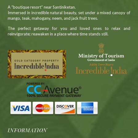
A “boutique resort” near Santiniketan.
Immersed in incredible natural beauty, set under a mixed canopy of
mango, teak, mahogany, neem, and jack fruit trees.
The perfect getaway for you and loved ones to relax and
reinvigorate; reawaken in a place where time stands still.
INFORMATION