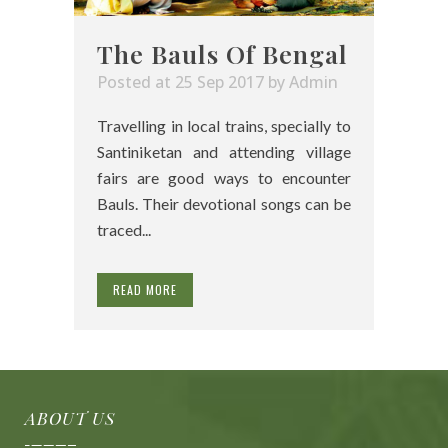
The Bauls Of Bengal
Posted at 25 Sep 2017
by
Admin
Travelling in local trains, specially to
Santiniketan and attending village
fairs are good ways to encounter
Bauls. Their devotional songs can be
traced...
READ MORE
ABOUT US