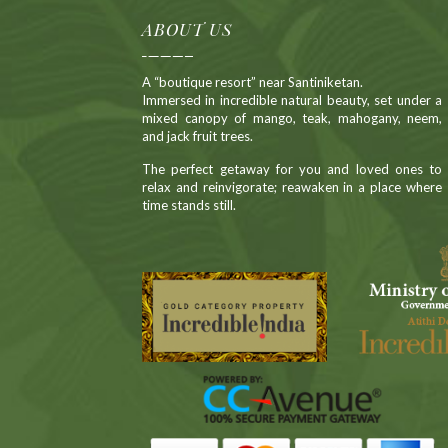
ABOUT US
A “boutique resort” near Santiniketan.
Immersed in incredible natural beauty, set under a
mixed canopy of mango, teak, mahogany, neem,
and jack fruit trees.
The perfect getaway for you and loved ones to
relax and reinvigorate; reawaken in a place where
time stands still.