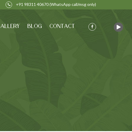
+91 98311 40670
(WhatsApp call/msg only)
ALLERY
BLOG
CONTACT