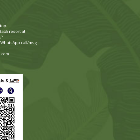
top.
abli resort at
AP
 (WhatsApp call/msg
i.com