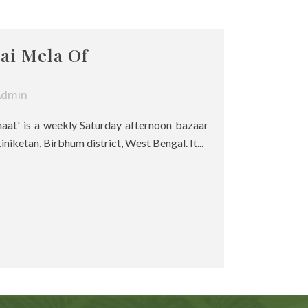
ai Mela Of
Admin
haat' is a weekly Saturday afternoon bazaar
tiniketan, Birbhum district, West Bengal. It...