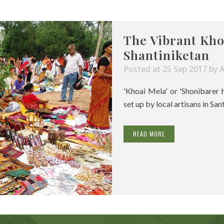
The Vibrant Kho
Shantiniketan
Posted at 25 Sep 2017
by
'Khoai Mela' or 'Shonibarer 
set up by local artisans in San
READ MORE