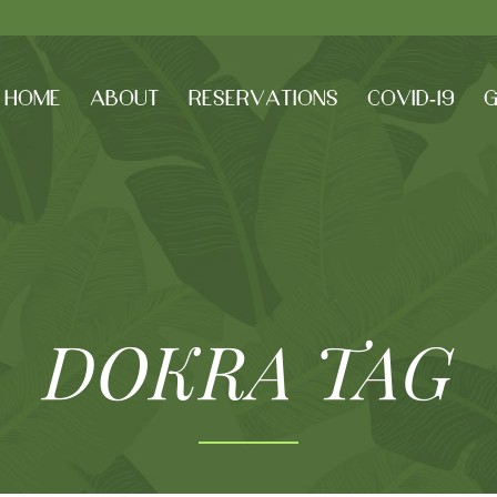
HOME
ABOUT
RESERVATIONS
COVID-19
G
DOKRA TAG