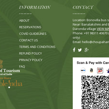
INFORMATION
CONTACT
Location: Bonovilla bus s
ABOUT
Near: Banalakshmi and B
RESERVATIONS
Daronda village
VIEW M
Phone: +91 98311 40670
COVID GUIDELINES
only)
CONTACT US
Email:
hello@choupahar
TERMS AND CONDITIONS
REFUND POLICY
PRIVACY POLICY
FA
Q