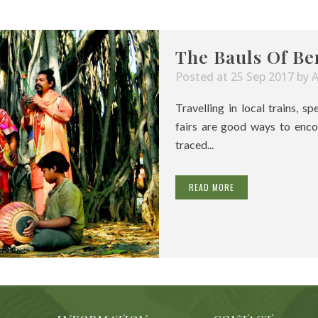
The Bauls Of Be
Posted at 25 Sep 2017
by
Travelling in local trains, s
fairs are good ways to enco
traced...
READ MORE