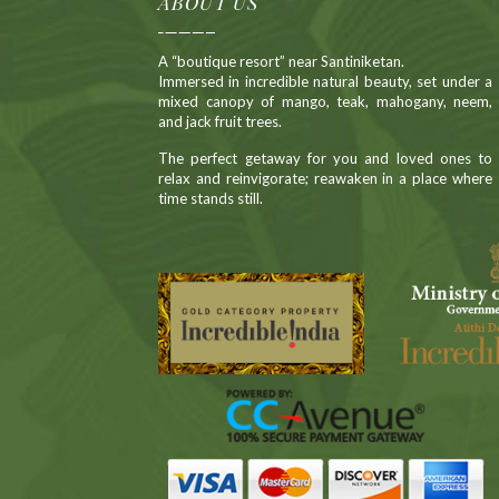
ABOUT US
A “boutique resort” near Santiniketan.
Immersed in incredible natural beauty, set under a
mixed canopy of mango, teak, mahogany, neem,
and jack fruit trees.
The perfect getaway for you and loved ones to
relax and reinvigorate; reawaken in a place where
time stands still.