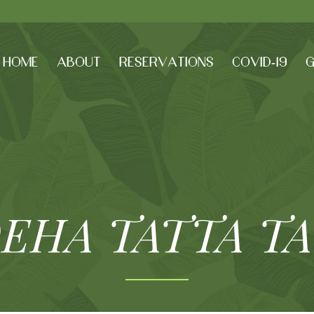
HOME
ABOUT
RESERVATIONS
COVID-19
G
EHA TATTA T