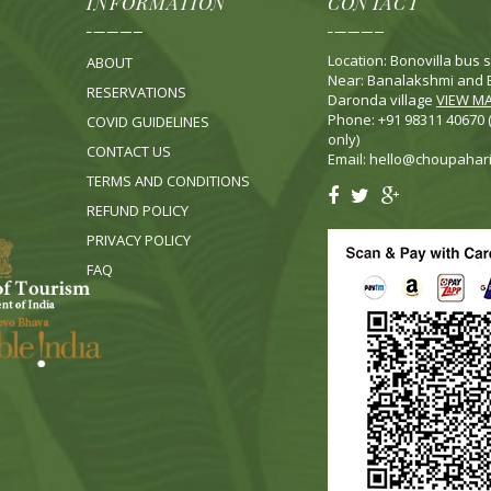
INFORMATION
CONTACT
Location: Bonovilla bus s
ABOUT
Near: Banalakshmi and B
RESERVATIONS
Daronda village
VIEW M
Phone: +91 98311 40670
COVID GUIDELINES
only)
CONTACT US
Email:
hello@choupahar
TERMS AND CONDITIONS
REFUND POLICY
PRIVACY POLICY
FA
Q