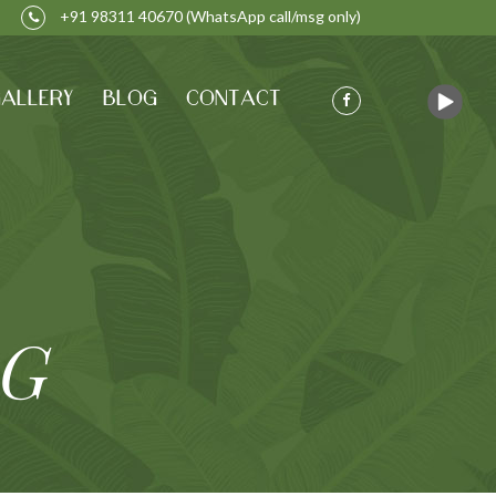
+91 98311 40670
(WhatsApp call/msg only)
ALLERY
BLOG
CONTACT
AG