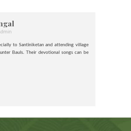
ngal
Admin
pecially to Santiniketan and attending village
unter Bauls. Their devotional songs can be