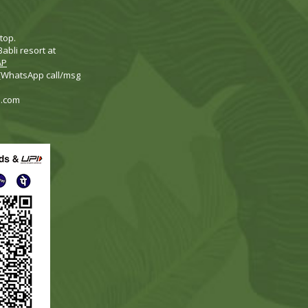
top.
abli resort at
AP
 (WhatsApp call/msg
i.com