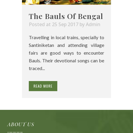
The Bauls Of Bengal
Posted at 25 Sep 2017
by
Admin
Travelling in local trains, specially to
Santiniketan and attending village
fairs are good ways to encounter
Bauls. Their devotional songs can be
traced...
READ MORE
ABOUT US