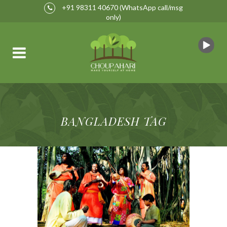
+91 98311 40670
(WhatsApp call/msg
only)
BANGLADESH TAG