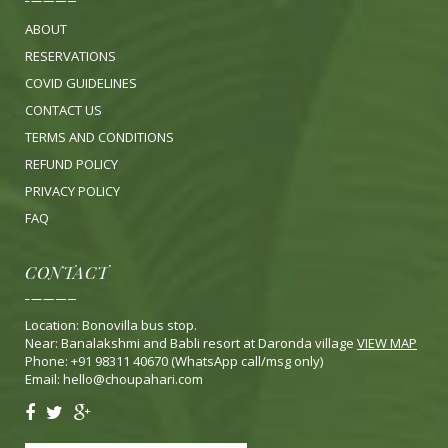
ABOUT
RESERVATIONS
COVID GUIDELINES
CONTACT US
TERMS AND CONDITIONS
REFUND POLICY
PRIVACY POLICY
FA
Q
CONTACT
Location: Bonovilla bus stop.
Near: Banalakshmi and Babli resort at Daronda village
VIEW MAP
Phone: +91 98311 40670 (WhatsApp call/msg only)
Email:
hello@choupahari.com