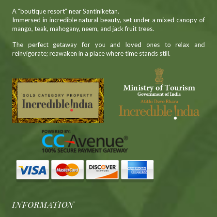
A “boutique resort” near Santiniketan.
Immersed in incredible natural beauty, set under a mixed canopy of
mango, teak, mahogany, neem, and jack fruit trees.
The perfect getaway for you and loved ones to relax and
reinvigorate; reawaken in a place where time stands still.
INFORMATION